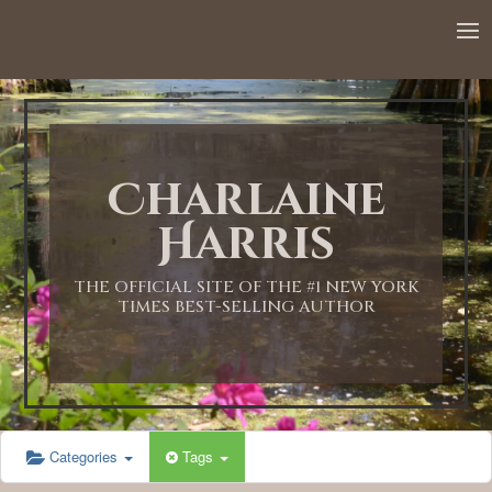
Charlaine
Harris
THE OFFICIAL SITE OF THE #1 NEW YORK
TIMES BEST-SELLING AUTHOR
Categories
Tags