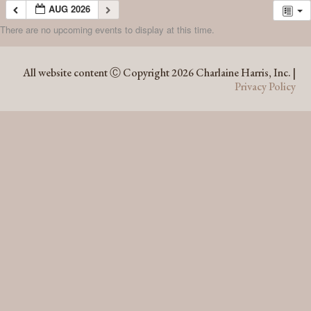
AUG 2026
There are no upcoming events to display at this time.
AUG 2026
All website content Ⓒ Copyright 2026 Charlaine Harris, Inc. |
Privacy Policy