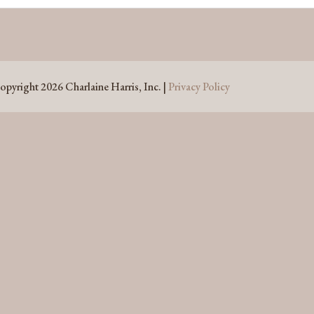
opyright 2026 Charlaine Harris, Inc. |
Privacy Policy