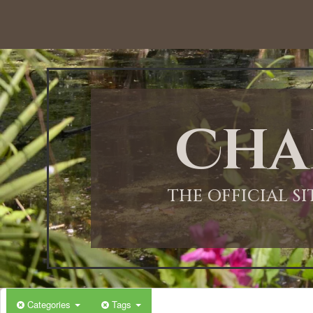
Cha
THE OFFICIAL S
Categories
Tags