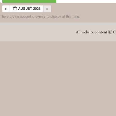
AUGUST 2026
There are no upcoming events to display at this time.
AUGUST 2026
All website content Ⓒ C