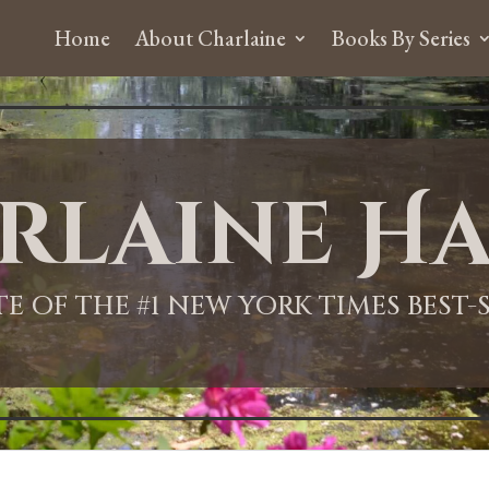
Home
About Charlaine
Books By Series
rlaine Ha
ITE OF THE #1 NEW YORK TIMES BEST