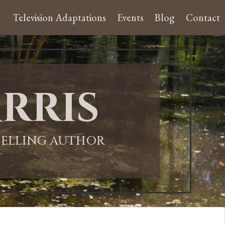
Television Adaptations
Events
Blog
Contact
rris
-SELLING AUTHOR