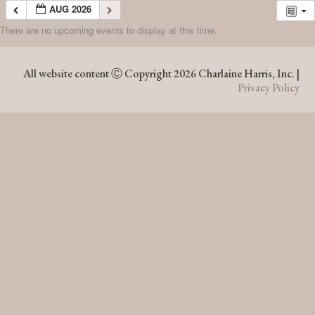
AUG 2026
There are no upcoming events to display at this time.
AUG 2026
All website content Ⓒ Copyright 2026 Charlaine Harris, Inc. |
Privacy Policy