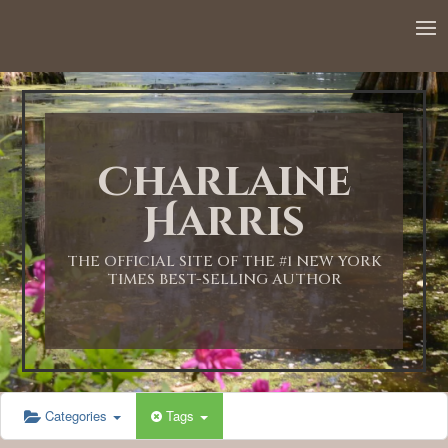
Charlaine
Harris
THE OFFICIAL SITE OF THE #1 NEW YORK
TIMES BEST-SELLING AUTHOR
Categories
Tags