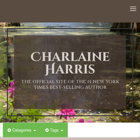
Charlaine
Harris
THE OFFICIAL SITE OF THE #1 NEW YORK
TIMES BEST-SELLING AUTHOR
Categories
Tags