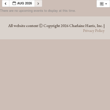
AUG 2026
There are no upcoming events to display at this time.
AUG 2026
All website content Ⓒ Copyright 2026 Charlaine Harris, Inc. |
Privacy Policy