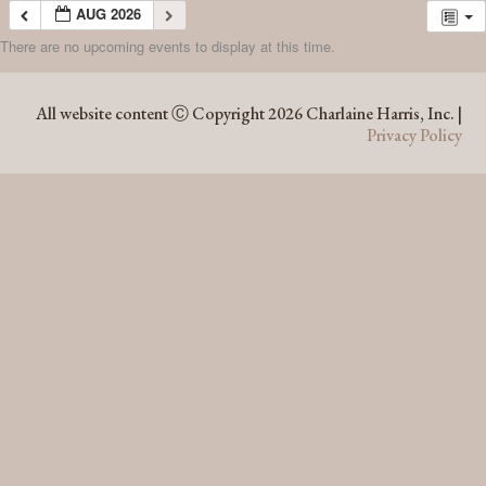
AUG 2026
There are no upcoming events to display at this time.
AUG 2026
All website content Ⓒ Copyright 2026 Charlaine Harris, Inc. |
Privacy Policy