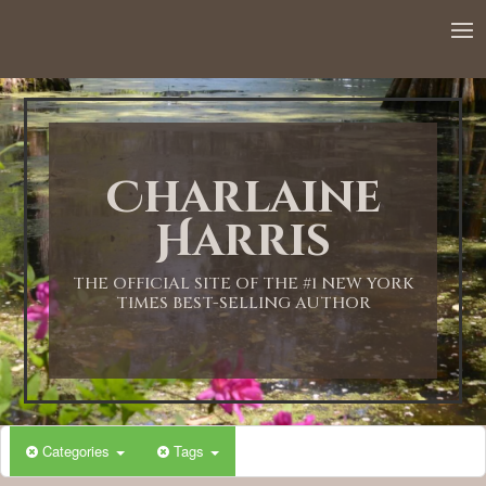
Charlaine
Harris
THE OFFICIAL SITE OF THE #1 NEW YORK
TIMES BEST-SELLING AUTHOR
Categories
Tags