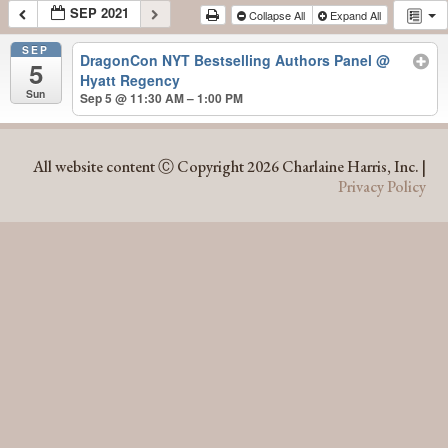
SEP 2021
Collapse All
Expand All
SEP
DragonCon NYT Bestselling Authors Panel
@
5
Hyatt Regency
Sun
Sep 5 @ 11:30 AM – 1:00 PM
SEP 2021
All website content Ⓒ Copyright 2026 Charlaine Harris, Inc. |
Privacy Policy