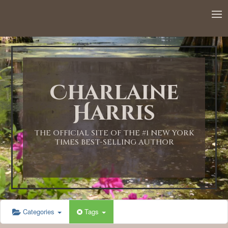
Charlaine
Harris
THE OFFICIAL SITE OF THE #1 NEW YORK
TIMES BEST-SELLING AUTHOR
Categories
Tags