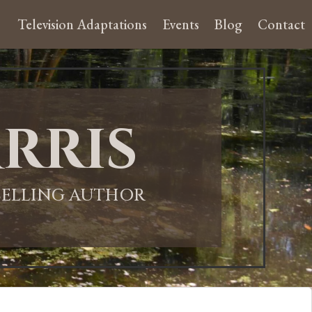
Television Adaptations
Events
Blog
Contact
rris
-SELLING AUTHOR