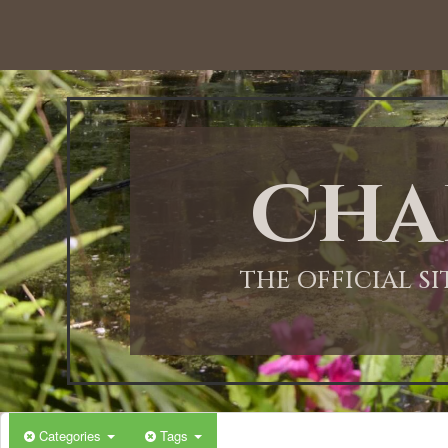
Cha
THE OFFICIAL S
Categories
Tags