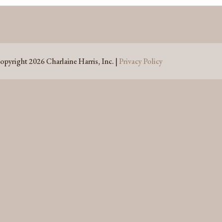
opyright 2026 Charlaine Harris, Inc. |
Privacy Policy