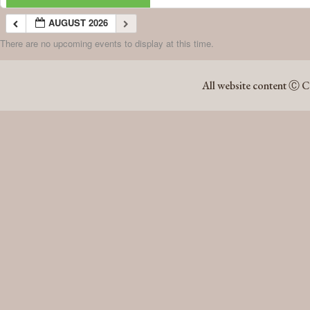
AUGUST 2026
There are no upcoming events to display at this time.
AUGUST 2026
All website content Ⓒ C