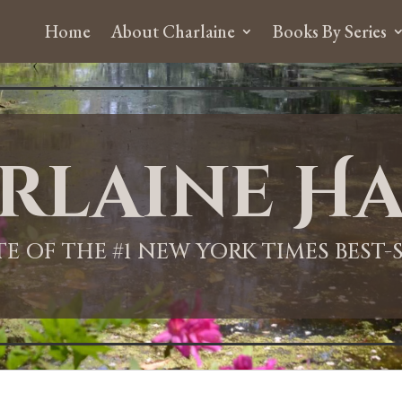
Home
About Charlaine
Books By Series
rlaine Ha
ITE OF THE #1 NEW YORK TIMES BEST