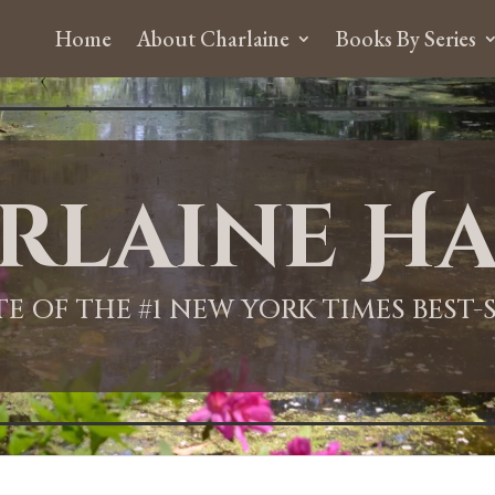
Home
About Charlaine
Books By Series
rlaine Ha
ITE OF THE #1 NEW YORK TIMES BEST