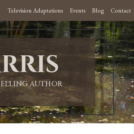
Television Adaptations
Events
Blog
Contact
rris
-SELLING AUTHOR