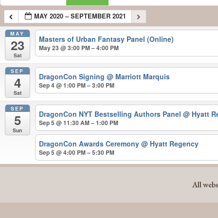
MAY 2020 – SEPTEMBER 2021
MAY
Masters of Urban Fantasy Panel (Online)
23
May 23 @ 3:00 PM – 4:00 PM
Sat
SEP
DragonCon Signing
@ Marriott Marquis
4
Sep 4 @ 1:00 PM – 3:00 PM
Sat
SEP
DragonCon NYT Bestselling Authors Panel
@ Hyatt R
5
Sep 5 @ 11:30 AM – 1:00 PM
Sun
DragonCon Awards Ceremony
@ Hyatt Regency
Sep 5 @ 4:00 PM – 5:30 PM
MAY 2020 – SEPTEMBER 2021
All webs