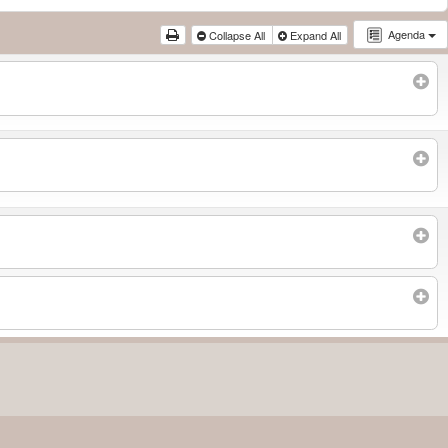
Agenda
Collapse All
Expand All
Subscribe to filtered calendar