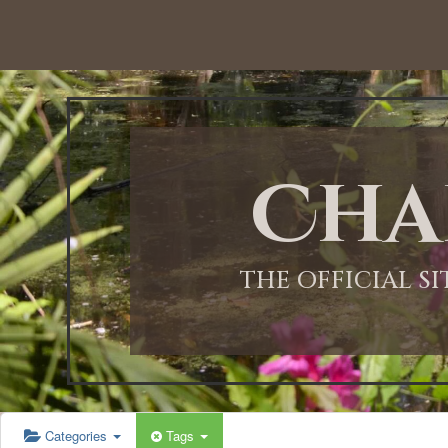
Cha
THE OFFICIAL S
Categories
Tags