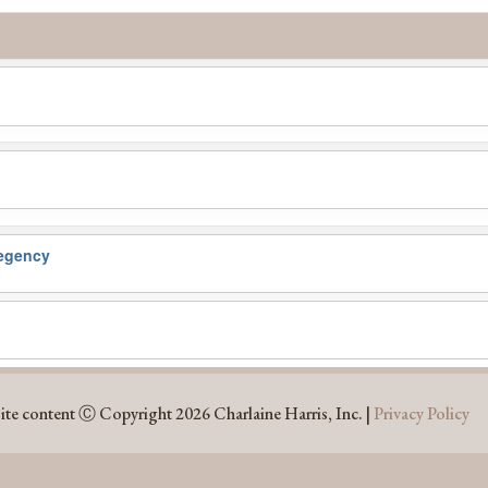
egency
ite content Ⓒ Copyright 2026 Charlaine Harris, Inc. |
Privacy Policy