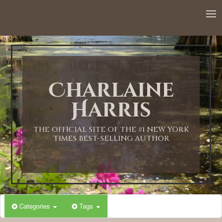
Charlaine
Harris
THE OFFICIAL SITE OF THE #1 NEW YORK
TIMES BEST-SELLING AUTHOR
Categories
Tags