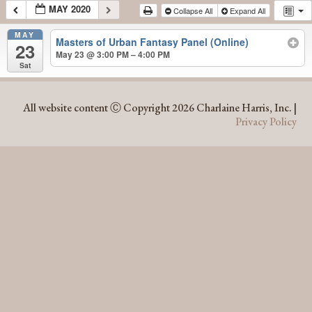
MAY 2020
Collapse All
Expand All
MAY
Masters of Urban Fantasy Panel (Online)
23
May 23 @ 3:00 PM – 4:00 PM
Sat
MAY 2020
All website content Ⓒ Copyright 2026 Charlaine Harris, Inc. |
Privacy Policy