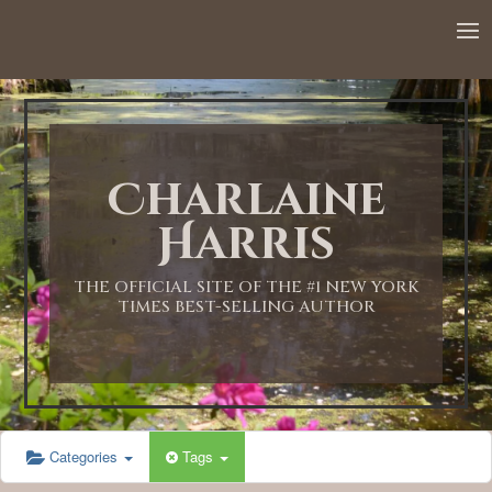
Charlaine
Harris
THE OFFICIAL SITE OF THE #1 NEW YORK
TIMES BEST-SELLING AUTHOR
Categories
Tags