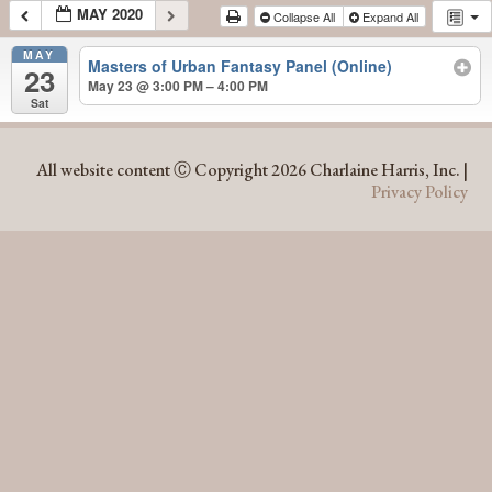
MAY 2020
Collapse All
Expand All
MAY
Masters of Urban Fantasy Panel (Online)
23
May 23 @ 3:00 PM – 4:00 PM
Sat
MAY 2020
All website content Ⓒ Copyright 2026 Charlaine Harris, Inc. |
Privacy Policy