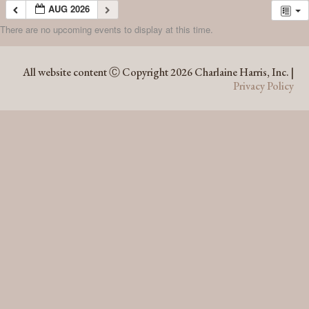
AUG 2026
There are no upcoming events to display at this time.
AUG 2026
All website content Ⓒ Copyright 2026 Charlaine Harris, Inc. |
Privacy Policy