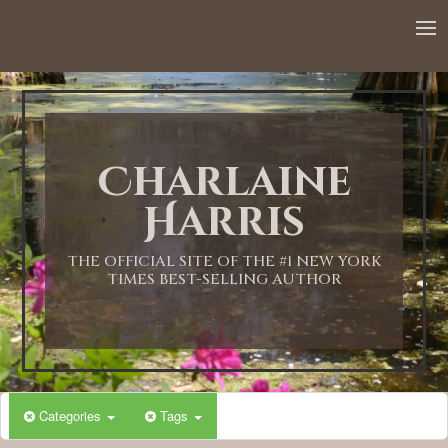
Charlaine
Harris
THE OFFICIAL SITE OF THE #1 NEW YORK
TIMES BEST-SELLING AUTHOR
Categories
Tags