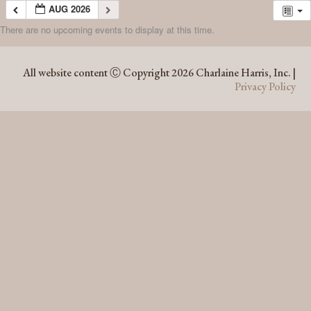
AUG 2026
There are no upcoming events to display at this time.
AUG 2026
All website content Ⓒ Copyright 2026 Charlaine Harris, Inc. |
Privacy Policy