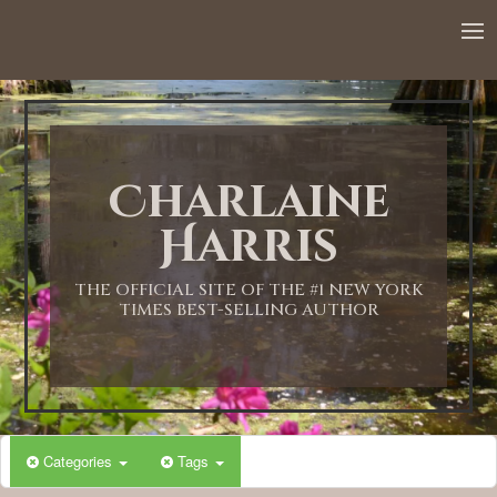
Charlaine
Harris
THE OFFICIAL SITE OF THE #1 NEW YORK
TIMES BEST-SELLING AUTHOR
Categories
Tags