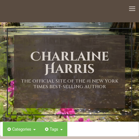
Charlaine
Harris
THE OFFICIAL SITE OF THE #1 NEW YORK
TIMES BEST-SELLING AUTHOR
Categories
Tags