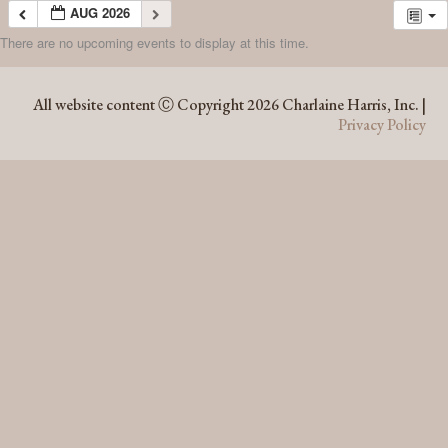
AUG 2026
There are no upcoming events to display at this time.
AUG 2026
All website content Ⓒ Copyright 2026 Charlaine Harris, Inc. |
Privacy Policy