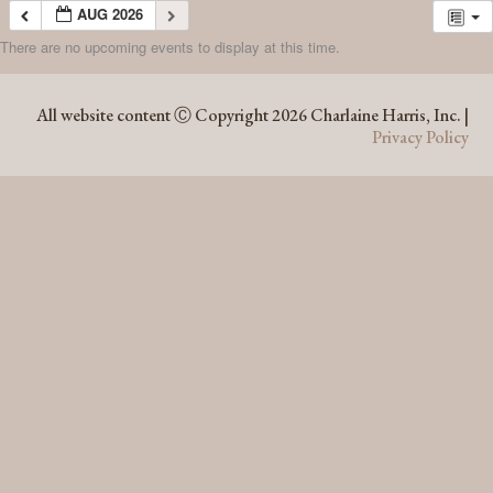
AUG 2026
There are no upcoming events to display at this time.
AUG 2026
All website content Ⓒ Copyright 2026 Charlaine Harris, Inc. |
Privacy Policy