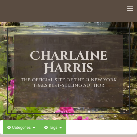
Charlaine
Harris
THE OFFICIAL SITE OF THE #1 NEW YORK
TIMES BEST-SELLING AUTHOR
Categories
Tags