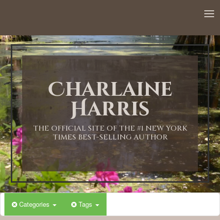
Charlaine
Harris
THE OFFICIAL SITE OF THE #1 NEW YORK
TIMES BEST-SELLING AUTHOR
Categories
Tags