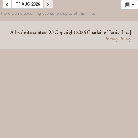
AUG 2026
There are no upcoming events to display at this time.
AUG 2026
All website content Ⓒ Copyright 2026 Charlaine Harris, Inc. |
Privacy Policy