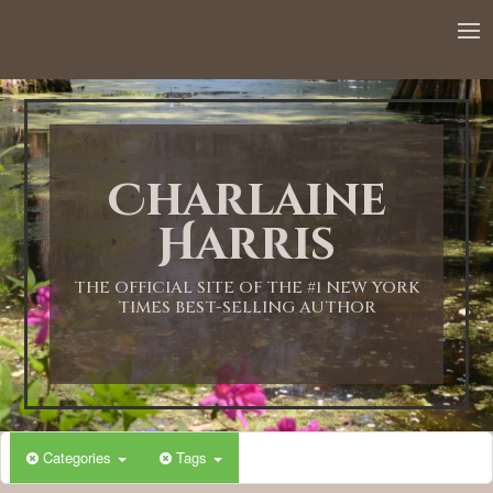
Charlaine
Harris
THE OFFICIAL SITE OF THE #1 NEW YORK
TIMES BEST-SELLING AUTHOR
Categories
Tags