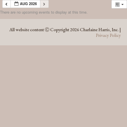
AUG 2026
There are no upcoming events to display at this time.
AUG 2026
All website content Ⓒ Copyright 2026 Charlaine Harris, Inc. |
Privacy Policy