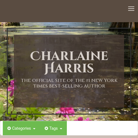
Charlaine
Harris
THE OFFICIAL SITE OF THE #1 NEW YORK
TIMES BEST-SELLING AUTHOR
Categories
Tags