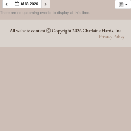
AUG 2026
There are no upcoming events to display at this time.
AUG 2026
All website content Ⓒ Copyright 2026 Charlaine Harris, Inc. |
Privacy Policy