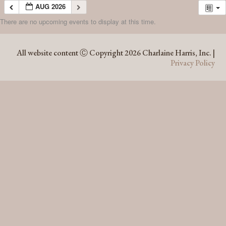
AUG 2026
There are no upcoming events to display at this time.
AUG 2026
All website content Ⓒ Copyright 2026 Charlaine Harris, Inc. |
Privacy Policy