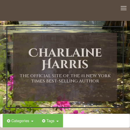
Charlaine
Harris
THE OFFICIAL SITE OF THE #1 NEW YORK
TIMES BEST-SELLING AUTHOR
Categories
Tags