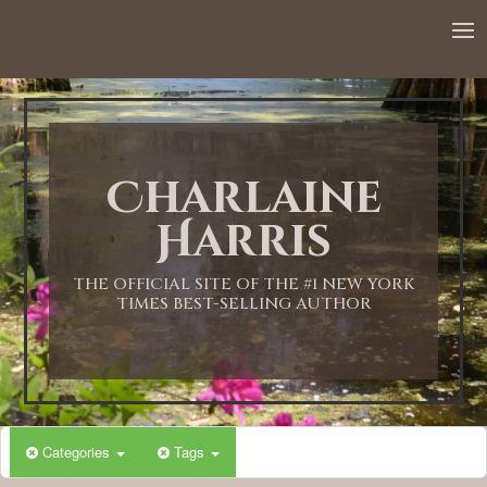
Charlaine
Harris
THE OFFICIAL SITE OF THE #1 NEW YORK
TIMES BEST-SELLING AUTHOR
Categories
Tags