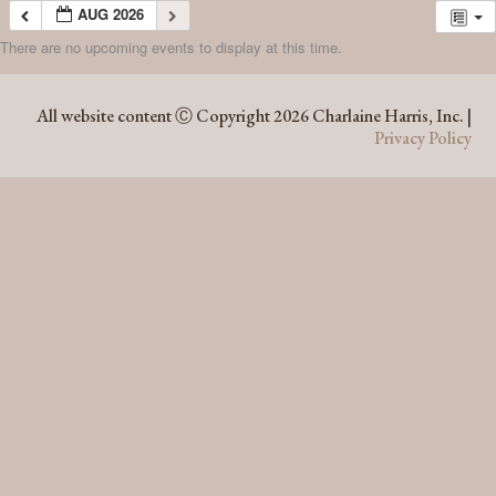
AUG 2026
There are no upcoming events to display at this time.
AUG 2026
All website content Ⓒ Copyright 2026 Charlaine Harris, Inc. |
Privacy Policy