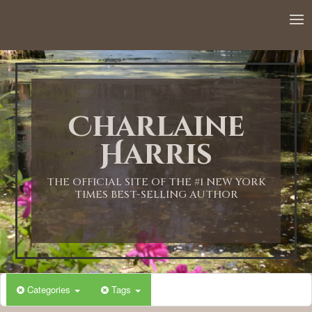
Charlaine
Harris
THE OFFICIAL SITE OF THE #1 NEW YORK
TIMES BEST-SELLING AUTHOR
Categories
Tags