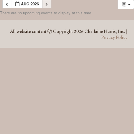
AUG 2026
There are no upcoming events to display at this time.
AUG 2026
All website content Ⓒ Copyright 2026 Charlaine Harris, Inc. |
Privacy Policy