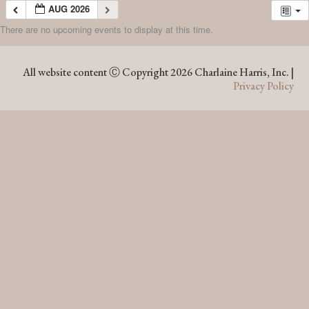
AUG 2026
There are no upcoming events to display at this time.
AUG 2026
All website content Ⓒ Copyright 2026 Charlaine Harris, Inc. |
Privacy Policy