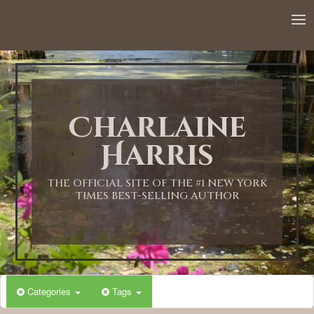
Charlaine
Harris
THE OFFICIAL SITE OF THE #1 NEW YORK
TIMES BEST-SELLING AUTHOR
Categories
Tags