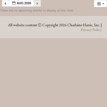
AUG 2026
There are no upcoming events to display at this time.
AUG 2026
All website content Ⓒ Copyright 2026 Charlaine Harris, Inc. |
Privacy Policy