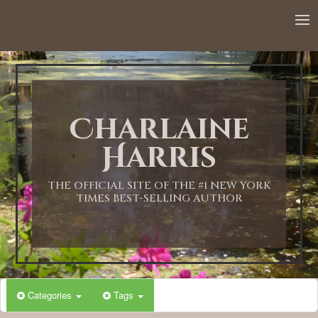
Charlaine
Harris
THE OFFICIAL SITE OF THE #1 NEW YORK
TIMES BEST-SELLING AUTHOR
Categories
Tags