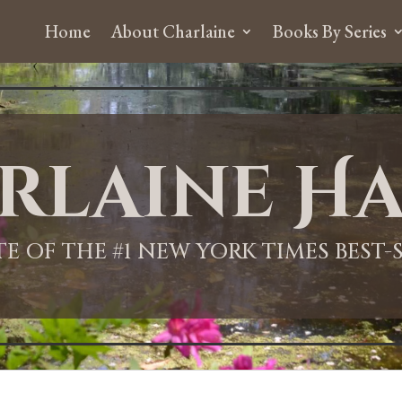
Home
About Charlaine
Books By Series
rlaine Ha
ITE OF THE #1 NEW YORK TIMES BEST