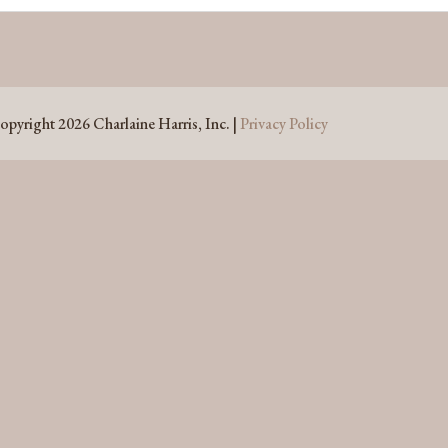
opyright 2026 Charlaine Harris, Inc. |
Privacy Policy