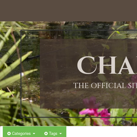
Cha
THE OFFICIAL S
Categories
Tags