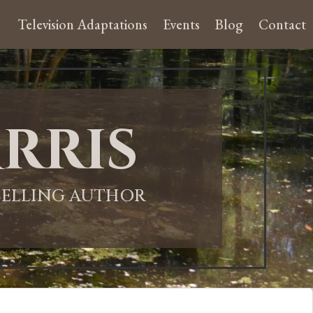
Television Adaptations
Events
Blog
Contact
rris
-SELLING AUTHOR