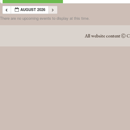
AUGUST 2026
There are no upcoming events to display at this time.
AUGUST 2026
All website content Ⓒ C