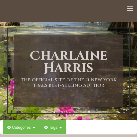
Charlaine
Harris
THE OFFICIAL SITE OF THE #1 NEW YORK
TIMES BEST-SELLING AUTHOR
Categories
Tags