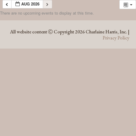
AUG 2026
There are no upcoming events to display at this time.
AUG 2026
All website content Ⓒ Copyright 2026 Charlaine Harris, Inc. |
Privacy Policy