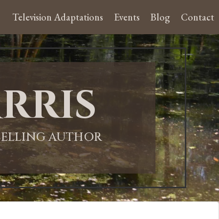
Television Adaptations
Events
Blog
Contact
rris
-SELLING AUTHOR