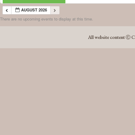
AUGUST 2026
There are no upcoming events to display at this time.
AUGUST 2026
All website content Ⓒ C