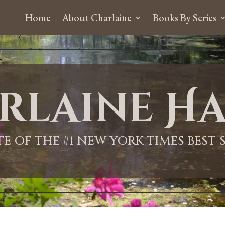
Home
About Charlaine
Books By Series
rlaine Ha
ITE OF THE #1 NEW YORK TIMES BEST