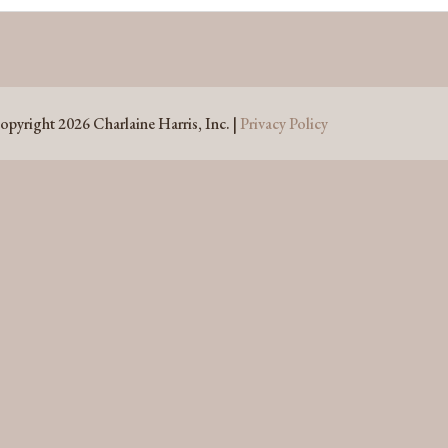
opyright 2026 Charlaine Harris, Inc. |
Privacy Policy