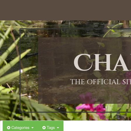
Cha
THE OFFICIAL S
Categories
Tags