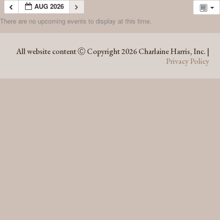
AUG 2026
There are no upcoming events to display at this time.
AUG 2026
All website content Ⓒ Copyright 2026 Charlaine Harris, Inc. |
Privacy Policy