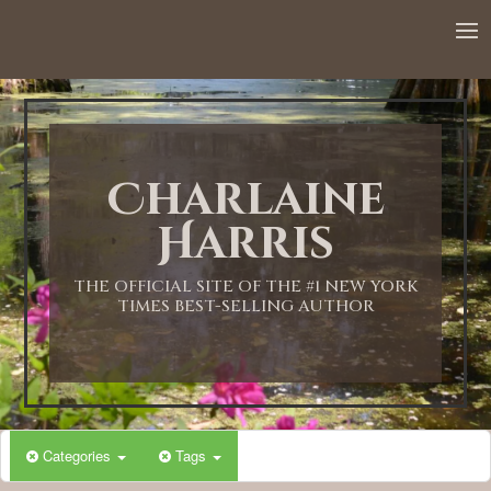
Charlaine
Harris
THE OFFICIAL SITE OF THE #1 NEW YORK
TIMES BEST-SELLING AUTHOR
Categories
Tags