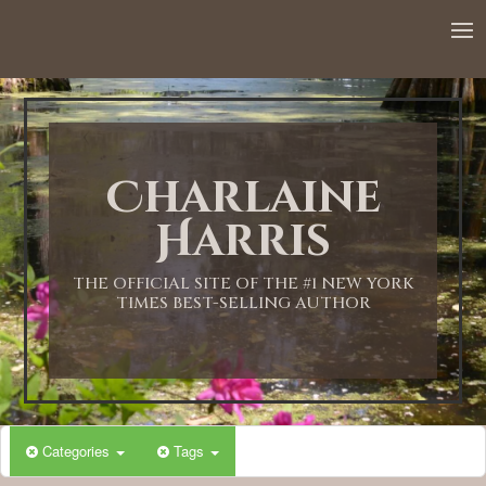
Charlaine
Harris
THE OFFICIAL SITE OF THE #1 NEW YORK
TIMES BEST-SELLING AUTHOR
Categories
Tags