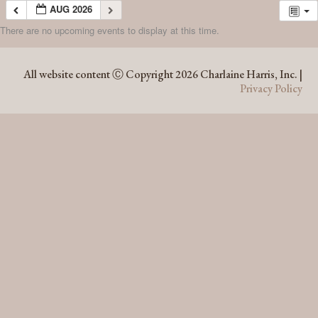
AUG 2026
There are no upcoming events to display at this time.
AUG 2026
All website content Ⓒ Copyright 2026 Charlaine Harris, Inc. |
Privacy Policy