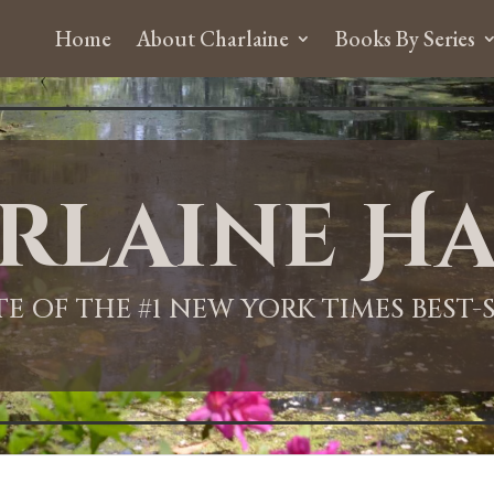
Home
About Charlaine
Books By Series
rlaine Ha
ITE OF THE #1 NEW YORK TIMES BEST