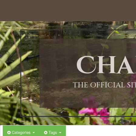
Cha
THE OFFICIAL S
Categories
Tags