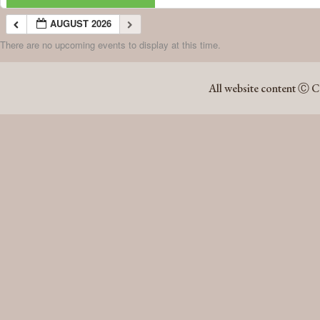
AUGUST 2026
There are no upcoming events to display at this time.
AUGUST 2026
All website content Ⓒ C