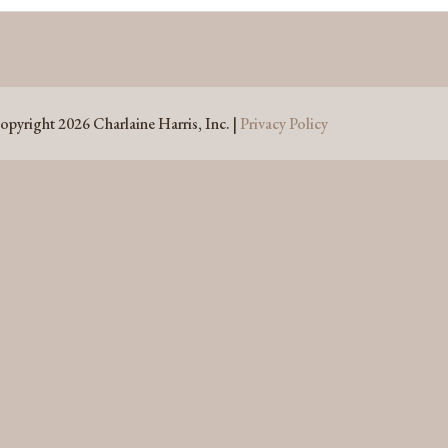
opyright 2026 Charlaine Harris, Inc. |
Privacy Policy