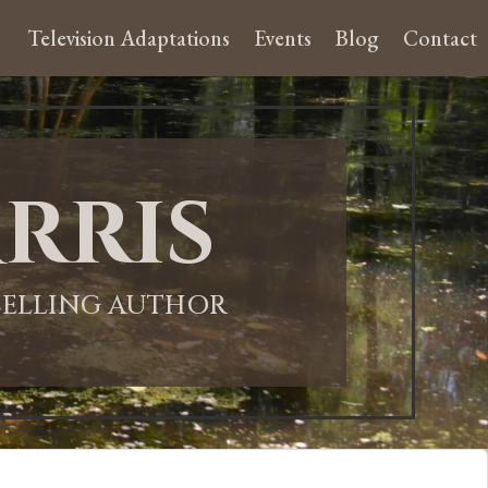
Television Adaptations
Events
Blog
Contact
rris
-SELLING AUTHOR