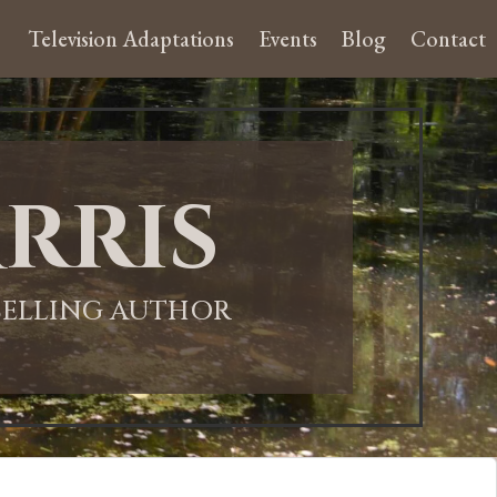
Television Adaptations
Events
Blog
Contact
rris
-SELLING AUTHOR