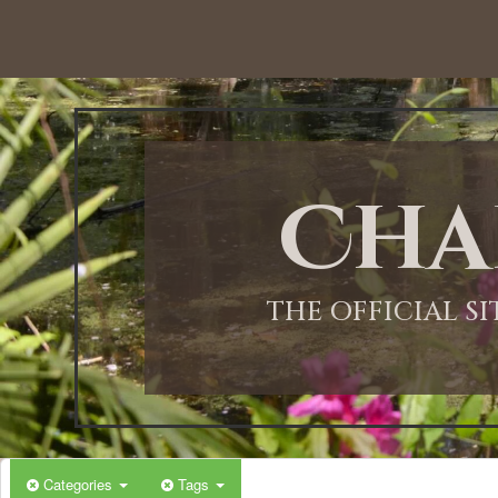
Cha
THE OFFICIAL S
Categories
Tags