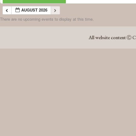
AUGUST 2026
There are no upcoming events to display at this time.
AUGUST 2026
All website content Ⓒ C