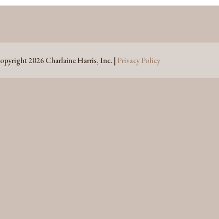
opyright 2026 Charlaine Harris, Inc. |
Privacy Policy