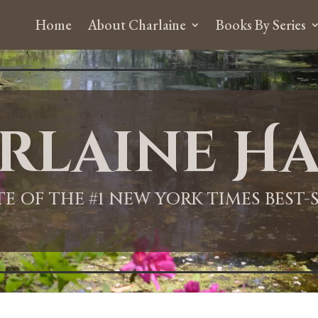
Home
About Charlaine
Books By Series
rlaine Ha
ITE OF THE #1 NEW YORK TIMES BEST