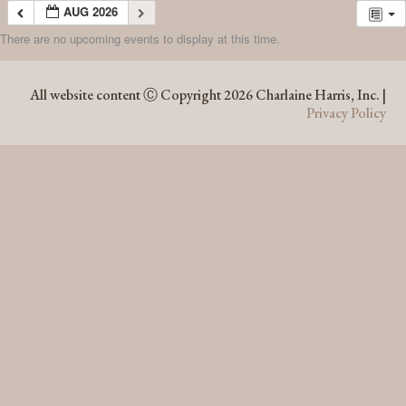
AUG 2026
There are no upcoming events to display at this time.
AUG 2026
All website content Ⓒ Copyright 2026 Charlaine Harris, Inc. |
Privacy Policy