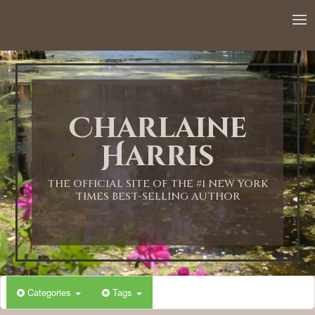
Charlaine
Harris
THE OFFICIAL SITE OF THE #1 NEW YORK
TIMES BEST-SELLING AUTHOR
Categories
Tags