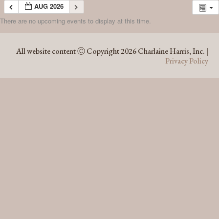
AUG 2026
There are no upcoming events to display at this time.
AUG 2026
All website content Ⓒ Copyright 2026 Charlaine Harris, Inc. |
Privacy Policy