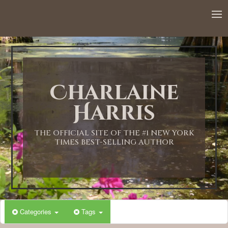
Charlaine
Harris
THE OFFICIAL SITE OF THE #1 NEW YORK
TIMES BEST-SELLING AUTHOR
Categories
Tags