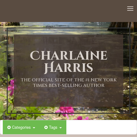
Charlaine
Harris
THE OFFICIAL SITE OF THE #1 NEW YORK
TIMES BEST-SELLING AUTHOR
Categories
Tags