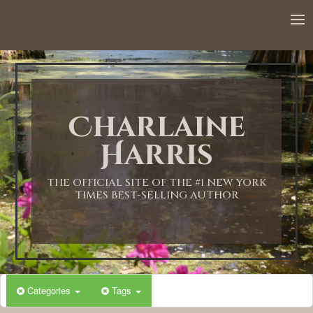
Charlaine
Harris
THE OFFICIAL SITE OF THE #1 NEW YORK
TIMES BEST-SELLING AUTHOR
Categories
Tags