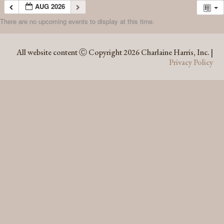
AUG 2026
There are no upcoming events to display at this time.
AUG 2026
All website content Ⓒ Copyright 2026 Charlaine Harris, Inc. |
Privacy Policy