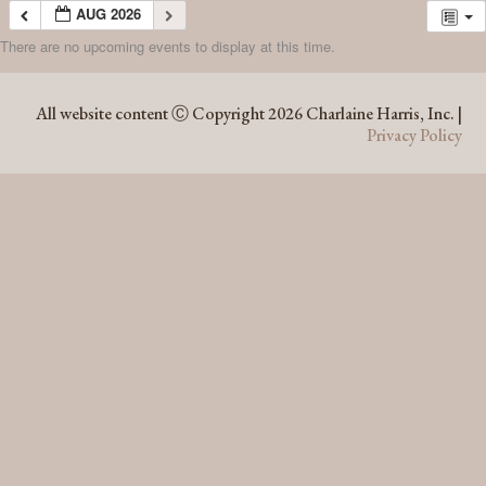
AUG 2026
There are no upcoming events to display at this time.
AUG 2026
All website content Ⓒ Copyright 2026 Charlaine Harris, Inc. |
Privacy Policy