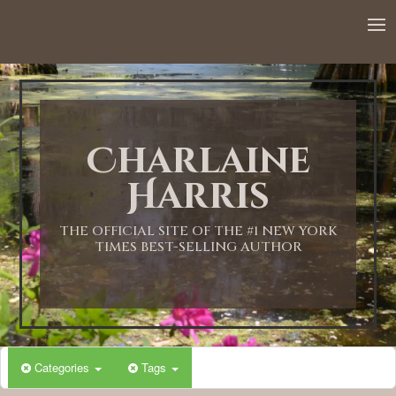
Charlaine
Harris
THE OFFICIAL SITE OF THE #1 NEW YORK
TIMES BEST-SELLING AUTHOR
Categories
Tags