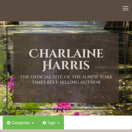
Charlaine
Harris
THE OFFICIAL SITE OF THE #1 NEW YORK
TIMES BEST-SELLING AUTHOR
Categories
Tags