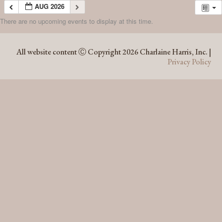
AUG 2026
There are no upcoming events to display at this time.
AUG 2026
All website content Ⓒ Copyright 2026 Charlaine Harris, Inc. |
Privacy Policy