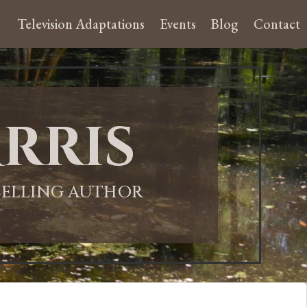
Television Adaptations
Events
Blog
Contact
rris
-SELLING AUTHOR