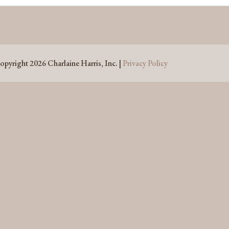
opyright 2026 Charlaine Harris, Inc. |
Privacy Policy