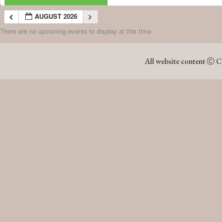
AUGUST 2026
There are no upcoming events to display at this time.
AUGUST 2026
All website content Ⓒ C