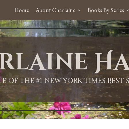
Home
About Charlaine
Books By Series
rlaine Ha
ITE OF THE #1 NEW YORK TIMES BEST