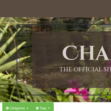
Cha
THE OFFICIAL S
Categories
Tags