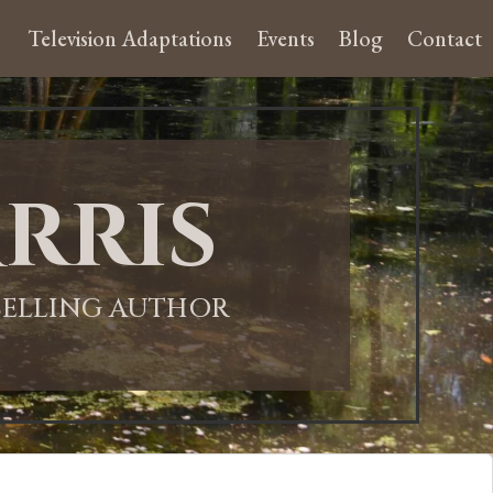
Television Adaptations
Events
Blog
Contact
rris
-SELLING AUTHOR