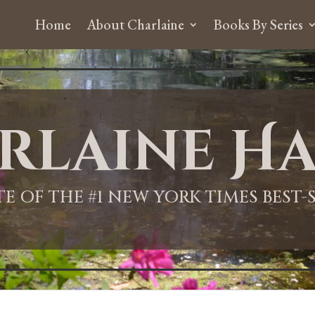
Home
About Charlaine
Books By Series
rlaine Ha
ITE OF THE #1 NEW YORK TIMES BEST