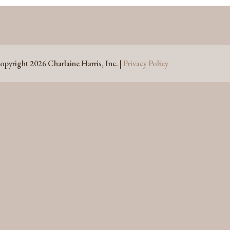
opyright 2026 Charlaine Harris, Inc. |
Privacy Policy