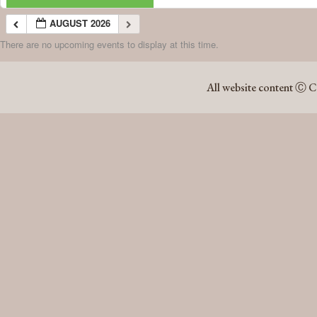
AUGUST 2026
There are no upcoming events to display at this time.
AUGUST 2026
All website content Ⓒ C