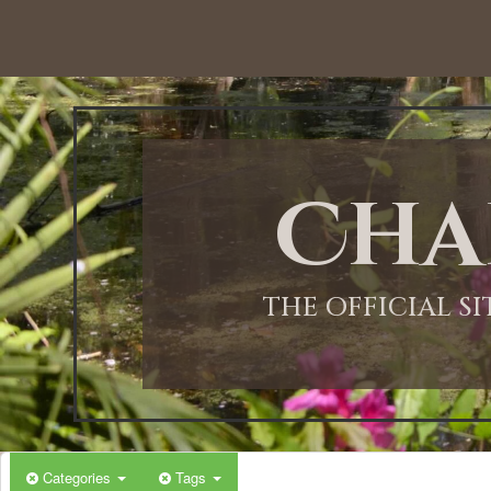
Cha
THE OFFICIAL S
Categories
Tags